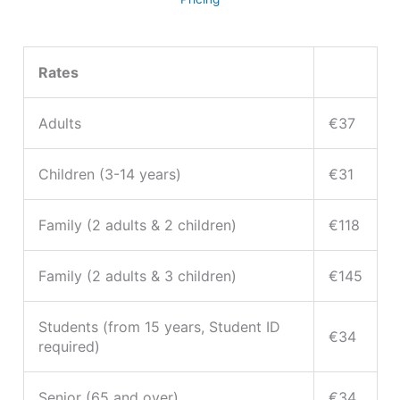
Rates
Adults
€37
Children (3-14 years)
€31
Family (2 adults & 2 children)
€118
Family (2 adults & 3 children)
€145
Students (from 15 years, Student ID
€34
required)
Senior (65 and over)
€34