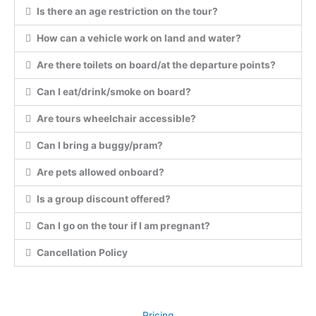
Is there an age restriction on the tour?
How can a vehicle work on land and water?
Are there toilets on board/at the departure points?
Can I eat/drink/smoke on board?
Are tours wheelchair accessible?
Can I bring a buggy/pram?
Are pets allowed onboard?
Is a group discount offered?
Can I go on the tour if I am pregnant?
Cancellation Policy
Pricing