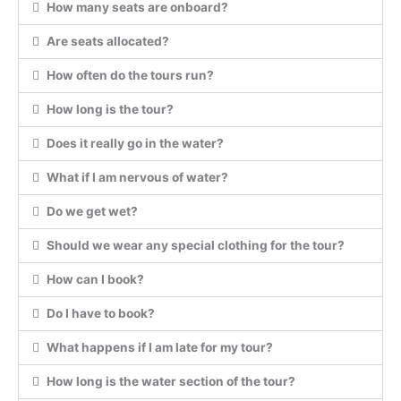
How many seats are onboard?
Are seats allocated?
How often do the tours run?
How long is the tour?
Does it really go in the water?
What if I am nervous of water?
Do we get wet?
Should we wear any special clothing for the tour?
How can I book?
Do I have to book?
What happens if I am late for my tour?
How long is the water section of the tour?