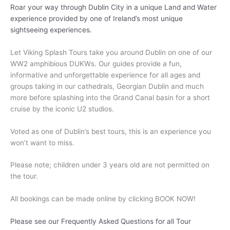
Roar your way through Dublin City in a unique Land and Water
experience provided by one of Ireland’s most unique
sightseeing experiences.
Let Viking Splash Tours take you around Dublin on one of our
WW2 amphibious DUKWs. Our guides provide a fun,
informative and unforgettable experience for all ages and
groups taking in our cathedrals, Georgian Dublin and much
more before splashing into the Grand Canal basin for a short
cruise by the iconic U2 studios.
Voted as one of Dublin’s best tours, this is an experience you
won’t want to miss.
Please note; children under 3 years old are not permitted on
the tour.
All bookings can be made online by clicking BOOK NOW!
Please see our Frequently Asked Questions for all Tour