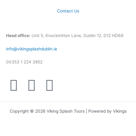
Contact Us
Head office:
Unit 5, Knockmitten Lane, Dublin 12, D12 HD68
info@vikingsplashdublin.ie
00353 1 224 3852
F
T
I
a
w
n
c
i
s
Copyright © 2026 Viking Splash Tours | Powered by Vikings
e
t
t