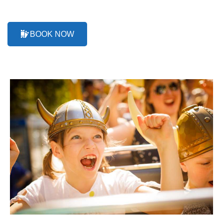
BOOK NOW