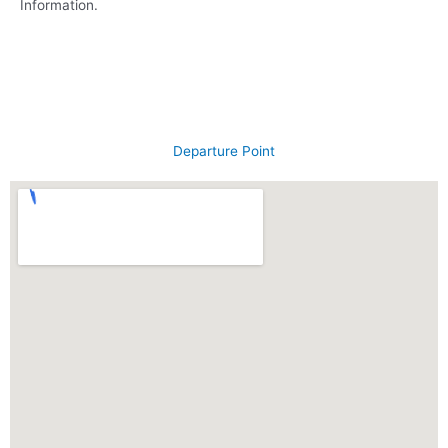
Information.
Departure Point