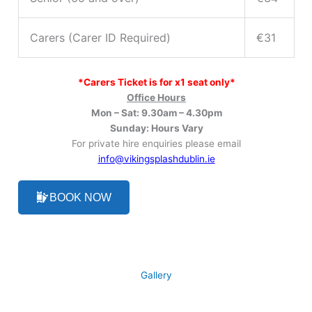
Carers (Carer ID Required)
€31
*Carers Ticket is for x1 seat only*
Office Hours
Mon – Sat: 9.30am – 4.30pm
Sunday: Hours Vary
For private hire enquiries please email
info@vikingsplashdublin.
ie
BOOK NOW
Gallery