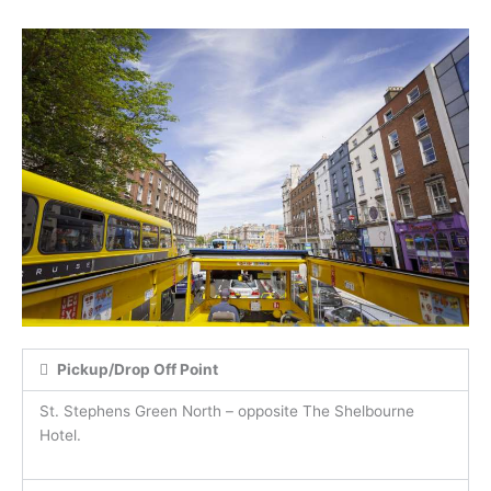
Pickup/Drop Off Point
St. Stephens Green North – opposite The Shelbourne
Hotel.