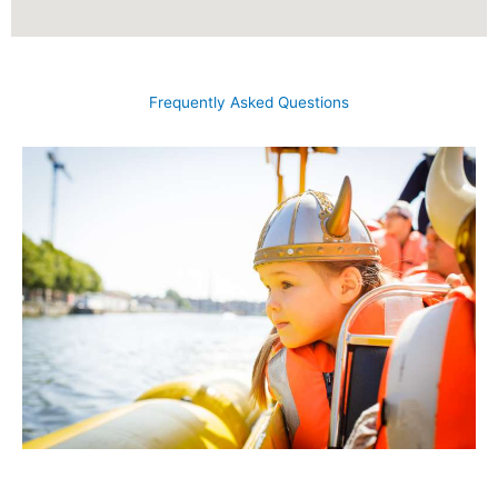
Frequently Asked Questions